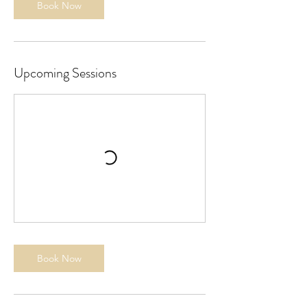
Book Now
Upcoming Sessions
Book Now