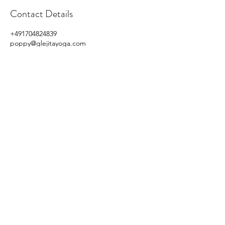
Contact Details
+491704824839
poppy@glejitayoga.com
Sulzbach (Taunus), Germany
©2020 by Glejita Yoga
Privacy Policy Imprint/Impressum
,
Term and Condition