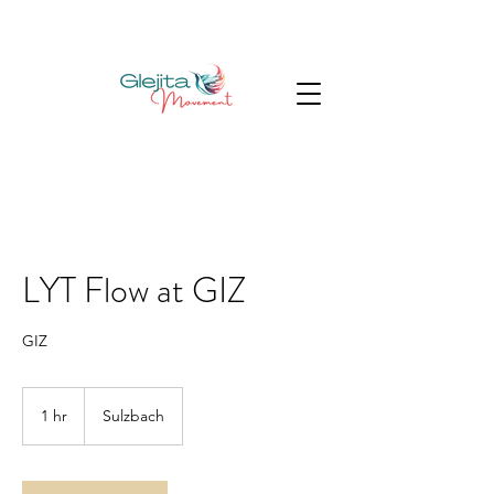
LYT Flow at GIZ
GIZ
1 hr
1
Sulzbach
h