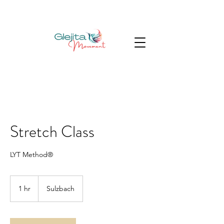
Stretch Class
LYT Method®
1 hr
1
Sulzbach
h