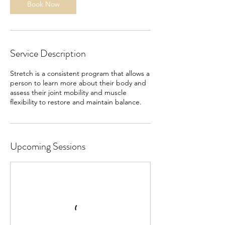
Book Now
Service Description
Stretch is a consistent program that allows a
person to learn more about their body and
assess their joint mobility and muscle
flexibility to restore and maintain balance.
Upcoming Sessions